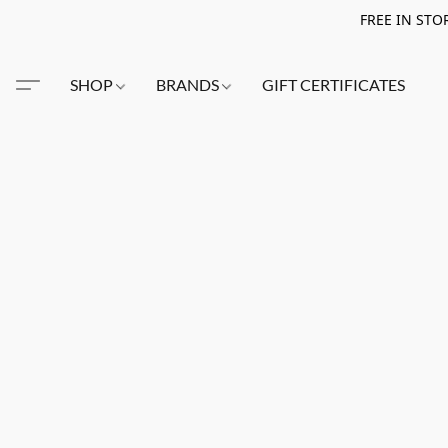
FREE IN STO
SHOP
BRANDS
GIFT CERTIFICATES