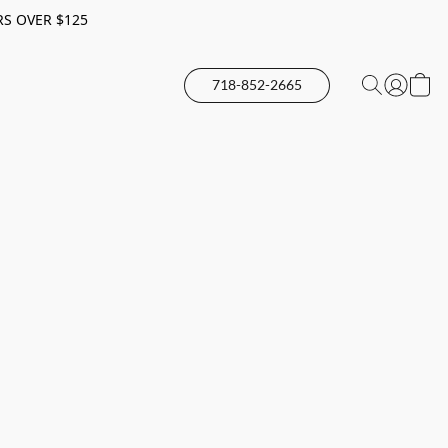
RS OVER $125
718-852-2665