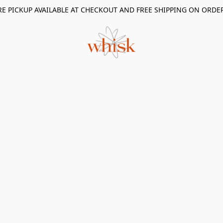
RE PICKUP AVAILABLE AT CHECKOUT AND FREE SHIPPING ON ORDE