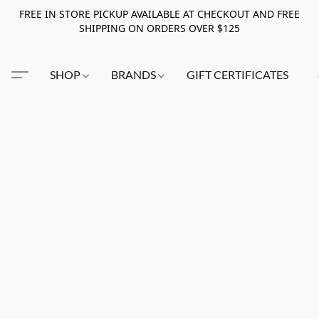
FREE IN STORE PICKUP AVAILABLE AT CHECKOUT AND FREE
SHIPPING ON ORDERS OVER $125
SHOP
BRANDS
GIFT CERTIFICATES