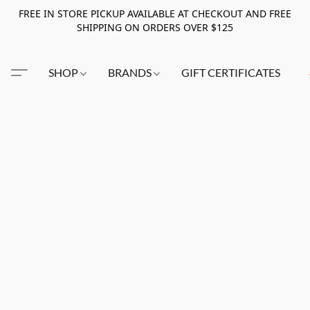
FREE IN STORE PICKUP AVAILABLE AT CHECKOUT AND FREE
SHIPPING ON ORDERS OVER $125
SHOP
BRANDS
GIFT CERTIFICATES