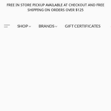
FREE IN STORE PICKUP AVAILABLE AT CHECKOUT AND FREE
SHIPPING ON ORDERS OVER $125
SHOP
BRANDS
GIFT CERTIFICATES