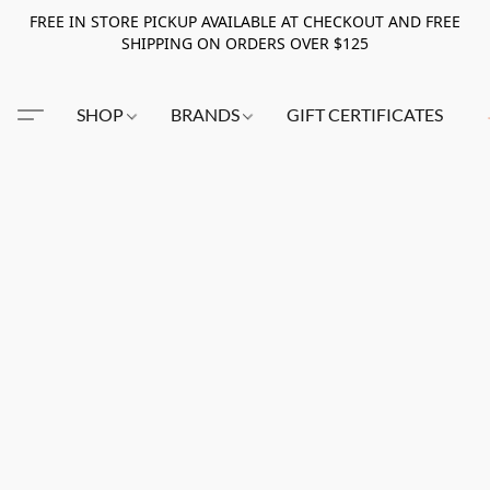
FREE IN STORE PICKUP AVAILABLE AT CHECKOUT AND FREE
SHIPPING ON ORDERS OVER $125
SHOP
BRANDS
GIFT CERTIFICATES