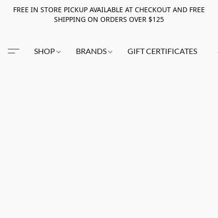
FREE IN STORE PICKUP AVAILABLE AT CHECKOUT AND FREE
SHIPPING ON ORDERS OVER $125
SHOP
BRANDS
GIFT CERTIFICATES