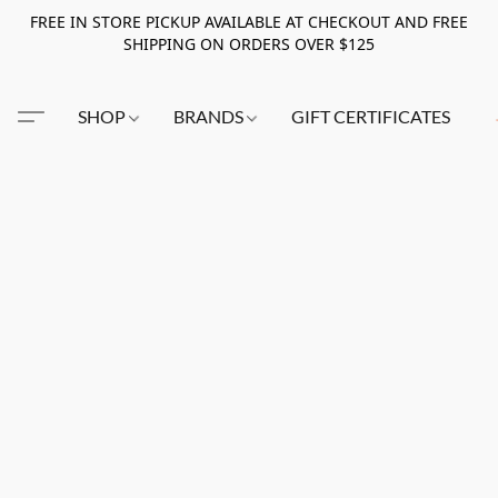
FREE IN STORE PICKUP AVAILABLE AT CHECKOUT AND FREE
SHIPPING ON ORDERS OVER $125
SHOP
BRANDS
GIFT CERTIFICATES