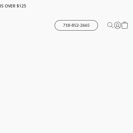
RS OVER $125
718-852-2665