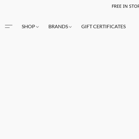
FREE IN STO
SHOP
BRANDS
GIFT CERTIFICATES