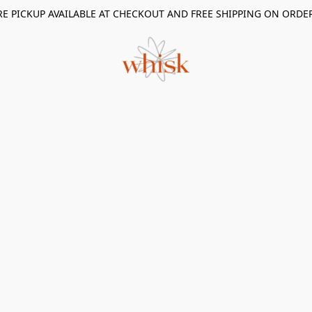
RE PICKUP AVAILABLE AT CHECKOUT AND FREE SHIPPING ON ORDE