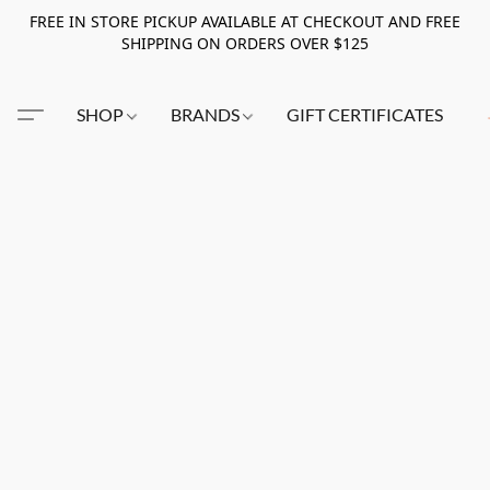
FREE IN STORE PICKUP AVAILABLE AT CHECKOUT AND FREE
SHIPPING ON ORDERS OVER $125
SHOP
BRANDS
GIFT CERTIFICATES