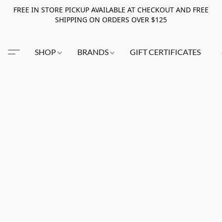
FREE IN STORE PICKUP AVAILABLE AT CHECKOUT AND FREE
SHIPPING ON ORDERS OVER $125
SHOP
BRANDS
GIFT CERTIFICATES