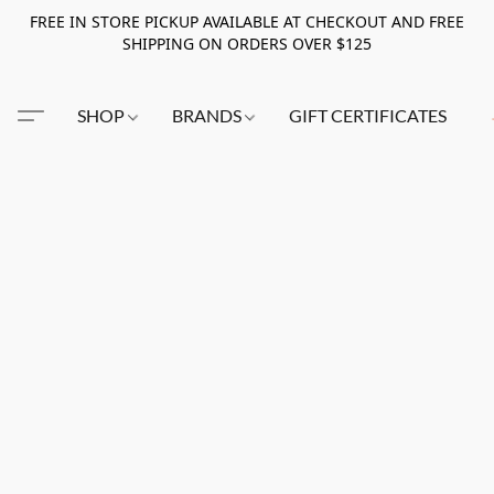
FREE IN STORE PICKUP AVAILABLE AT CHECKOUT AND FREE
SHIPPING ON ORDERS OVER $125
SHOP
BRANDS
GIFT CERTIFICATES