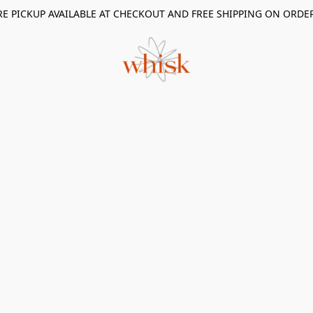
RE PICKUP AVAILABLE AT CHECKOUT AND FREE SHIPPING ON ORDE