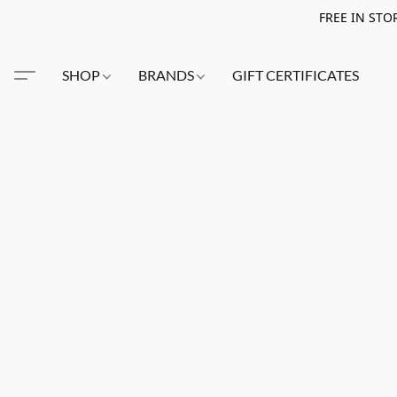
FREE IN STO
SHOP
BRANDS
GIFT CERTIFICATES