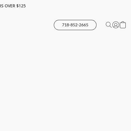
RS OVER $125
718-852-2665