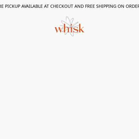
RE PICKUP AVAILABLE AT CHECKOUT AND FREE SHIPPING ON ORDE