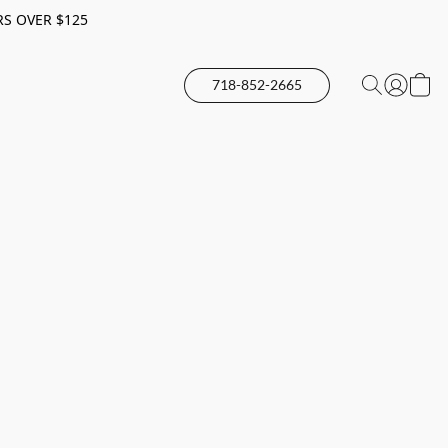
RS OVER $125
718-852-2665