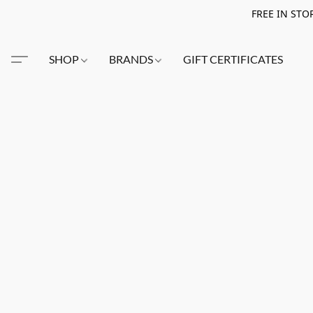
FREE IN STO
SHOP
BRANDS
GIFT CERTIFICATES