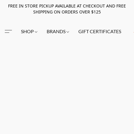
FREE IN STORE PICKUP AVAILABLE AT CHECKOUT AND FREE
SHIPPING ON ORDERS OVER $125
SHOP
BRANDS
GIFT CERTIFICATES