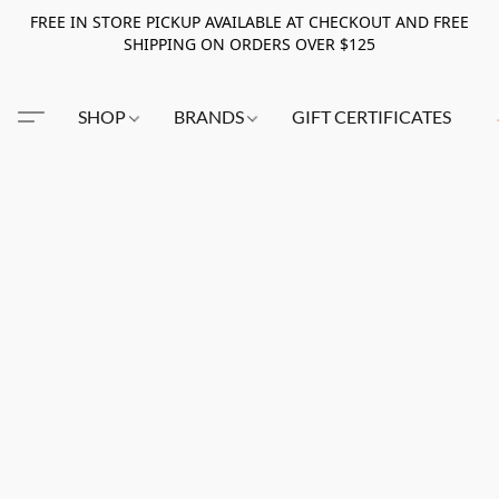
FREE IN STORE PICKUP AVAILABLE AT CHECKOUT AND FREE
SHIPPING ON ORDERS OVER $125
SHOP
BRANDS
GIFT CERTIFICATES