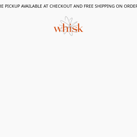
RE PICKUP AVAILABLE AT CHECKOUT AND FREE SHIPPING ON ORDE