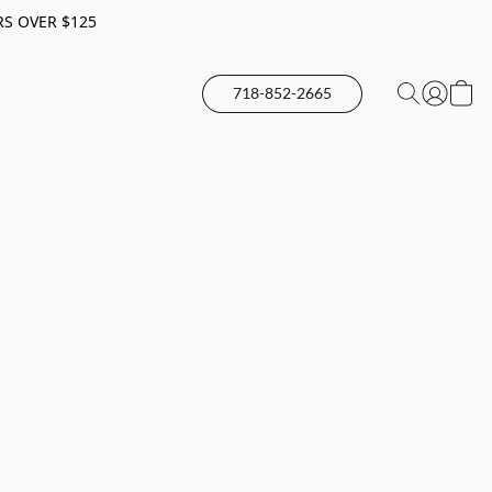
RS OVER $125
718-852-2665