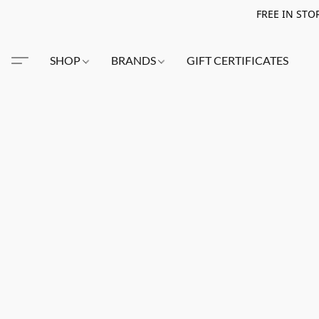
FREE IN STO
SHOP
BRANDS
GIFT CERTIFICATES