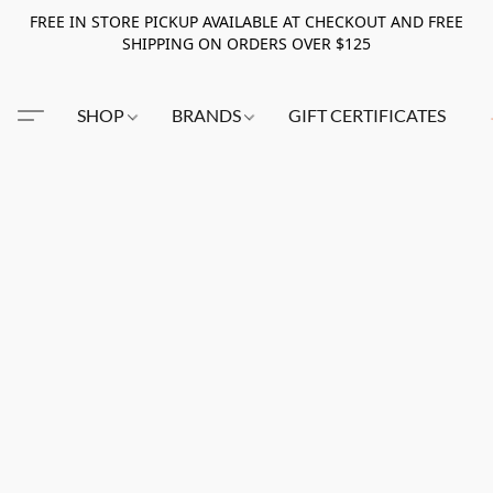
FREE IN STORE PICKUP AVAILABLE AT CHECKOUT AND FREE
SHIPPING ON ORDERS OVER $125
SHOP
BRANDS
GIFT CERTIFICATES