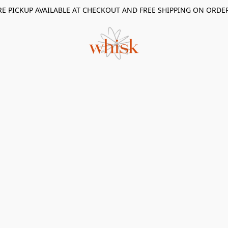
RE PICKUP AVAILABLE AT CHECKOUT AND FREE SHIPPING ON ORDE