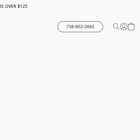
RS OVER $125
718-852-2665