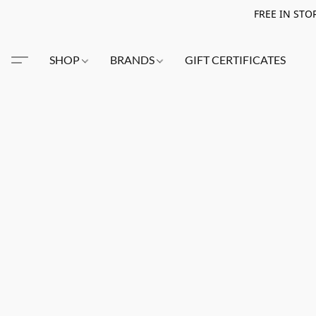
FREE IN STO
SHOP
BRANDS
GIFT CERTIFICATES