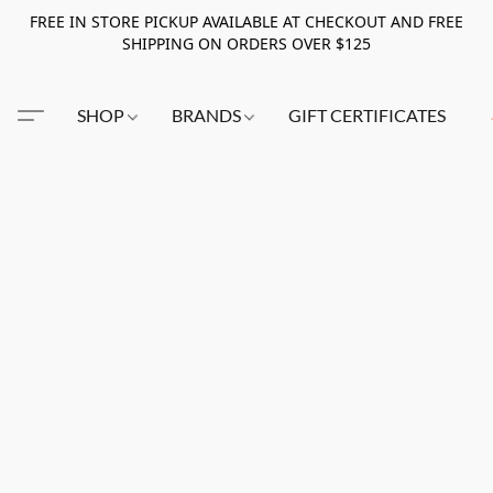
FREE IN STORE PICKUP AVAILABLE AT CHECKOUT AND FREE
SHIPPING ON ORDERS OVER $125
SHOP
BRANDS
GIFT CERTIFICATES