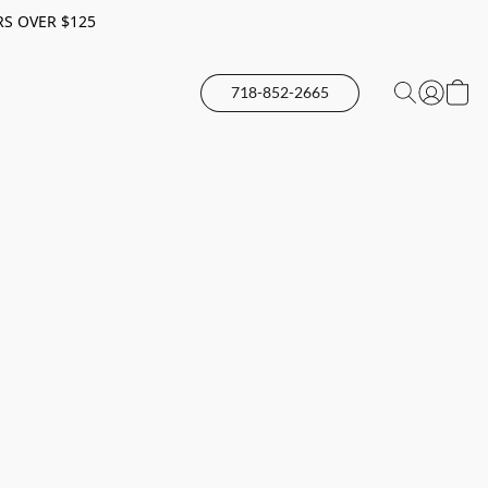
RS OVER $125
718-852-2665