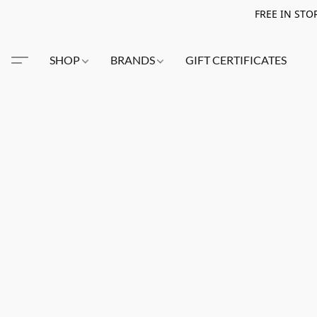
FREE IN STO
SHOP
BRANDS
GIFT CERTIFICATES