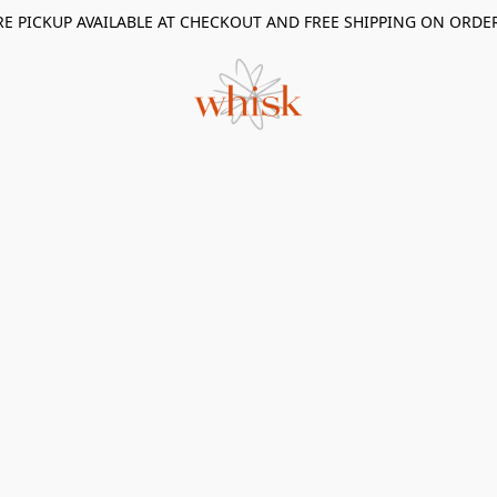
RE PICKUP AVAILABLE AT CHECKOUT AND FREE SHIPPING ON ORDE