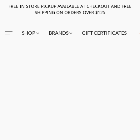
FREE IN STORE PICKUP AVAILABLE AT CHECKOUT AND FREE
SHIPPING ON ORDERS OVER $125
SHOP
BRANDS
GIFT CERTIFICATES