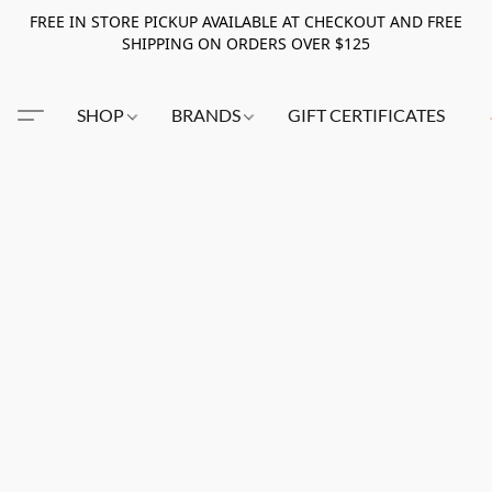
FREE IN STORE PICKUP AVAILABLE AT CHECKOUT AND FREE
SHIPPING ON ORDERS OVER $125
SHOP
BRANDS
GIFT CERTIFICATES