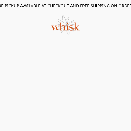
RE PICKUP AVAILABLE AT CHECKOUT AND FREE SHIPPING ON ORDE