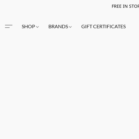
FREE IN STO
SHOP
BRANDS
GIFT CERTIFICATES