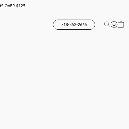
RS OVER $125
718-852-2665