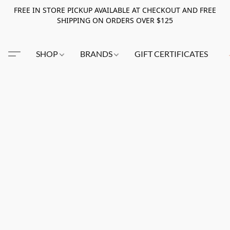
FREE IN STORE PICKUP AVAILABLE AT CHECKOUT AND FREE
SHIPPING ON ORDERS OVER $125
SHOP
BRANDS
GIFT CERTIFICATES