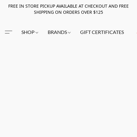
FREE IN STORE PICKUP AVAILABLE AT CHECKOUT AND FREE
SHIPPING ON ORDERS OVER $125
SHOP
BRANDS
GIFT CERTIFICATES