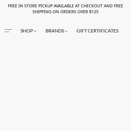
FREE IN STORE PICKUP AVAILABLE AT CHECKOUT AND FREE
SHIPPING ON ORDERS OVER $125
SHOP
BRANDS
GIFT CERTIFICATES