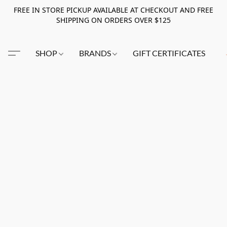
FREE IN STORE PICKUP AVAILABLE AT CHECKOUT AND FREE
SHIPPING ON ORDERS OVER $125
SHOP
BRANDS
GIFT CERTIFICATES