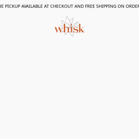
RE PICKUP AVAILABLE AT CHECKOUT AND FREE SHIPPING ON ORDE