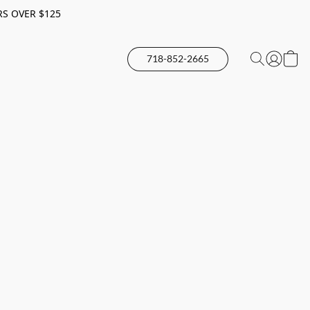
RS OVER $125
718-852-2665