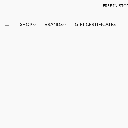
FREE IN STO
SHOP
BRANDS
GIFT CERTIFICATES