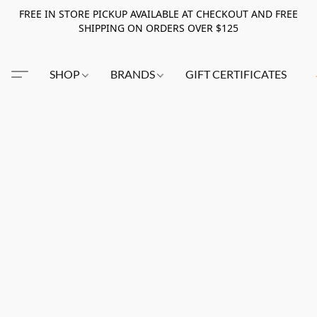
FREE IN STORE PICKUP AVAILABLE AT CHECKOUT AND FREE
SHIPPING ON ORDERS OVER $125
SHOP
BRANDS
GIFT CERTIFICATES