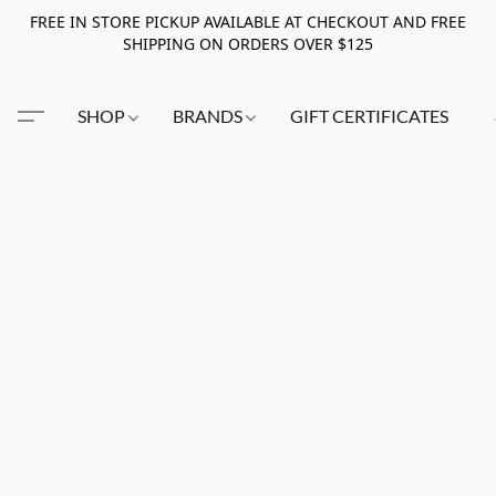
FREE IN STORE PICKUP AVAILABLE AT CHECKOUT AND FREE
SHIPPING ON ORDERS OVER $125
SHOP
BRANDS
GIFT CERTIFICATES