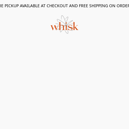
RE PICKUP AVAILABLE AT CHECKOUT AND FREE SHIPPING ON ORDE