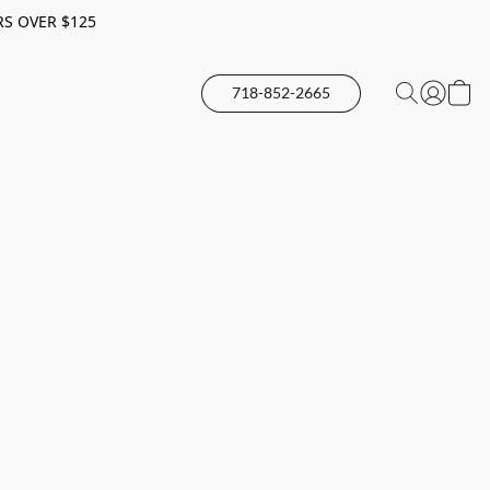
RS OVER $125
718-852-2665