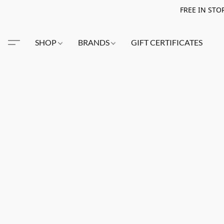
FREE IN STO
SHOP
BRANDS
GIFT CERTIFICATES