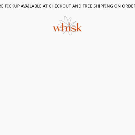
RE PICKUP AVAILABLE AT CHECKOUT AND FREE SHIPPING ON ORDE