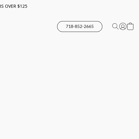
RS OVER $125
718-852-2665