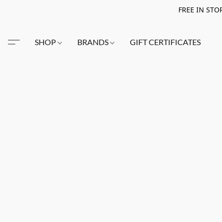
FREE IN STO
SHOP
BRANDS
GIFT CERTIFICATES