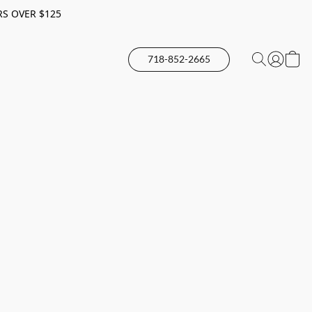
RS OVER $125
718-852-2665