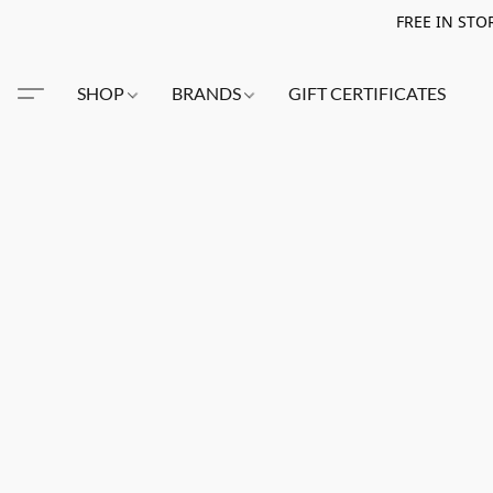
FREE IN STO
SHOP
BRANDS
GIFT CERTIFICATES