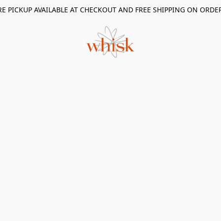
RE PICKUP AVAILABLE AT CHECKOUT AND FREE SHIPPING ON ORDE