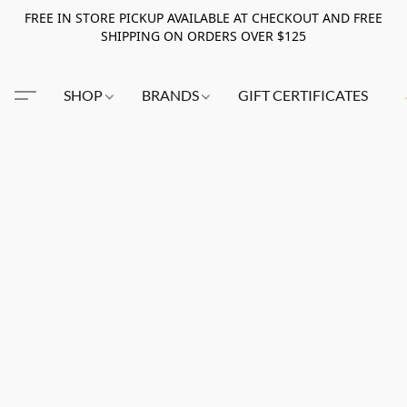
FREE IN STORE PICKUP AVAILABLE AT CHECKOUT AND FREE
SHIPPING ON ORDERS OVER $125
SHOP
BRANDS
GIFT CERTIFICATES