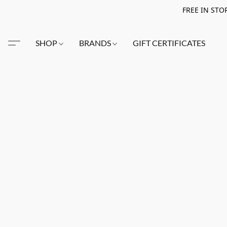
FREE IN STO
SHOP
BRANDS
GIFT CERTIFICATES