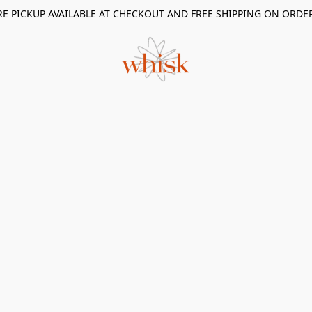
RE PICKUP AVAILABLE AT CHECKOUT AND FREE SHIPPING ON ORDE