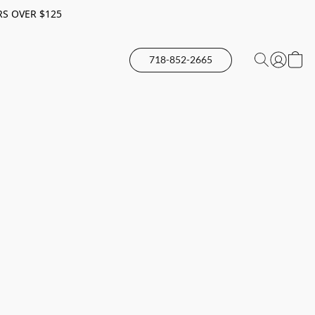
RS OVER $125
718-852-2665