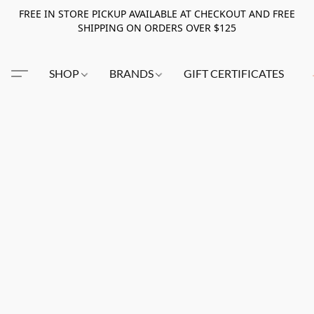
FREE IN STORE PICKUP AVAILABLE AT CHECKOUT AND FREE
SHIPPING ON ORDERS OVER $125
SHOP
BRANDS
GIFT CERTIFICATES