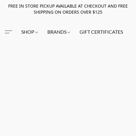
FREE IN STORE PICKUP AVAILABLE AT CHECKOUT AND FREE
SHIPPING ON ORDERS OVER $125
SHOP
BRANDS
GIFT CERTIFICATES