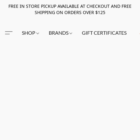
FREE IN STORE PICKUP AVAILABLE AT CHECKOUT AND FREE
SHIPPING ON ORDERS OVER $125
SHOP
BRANDS
GIFT CERTIFICATES