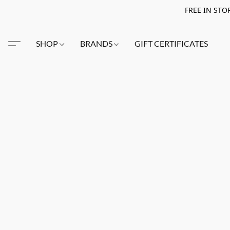
FREE IN STO
SHOP
BRANDS
GIFT CERTIFICATES