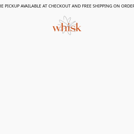
RE PICKUP AVAILABLE AT CHECKOUT AND FREE SHIPPING ON ORDE