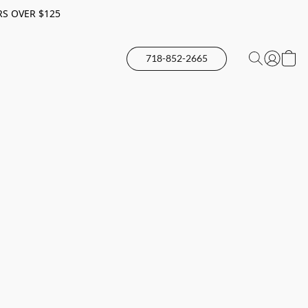
RS OVER $125
718-852-2665