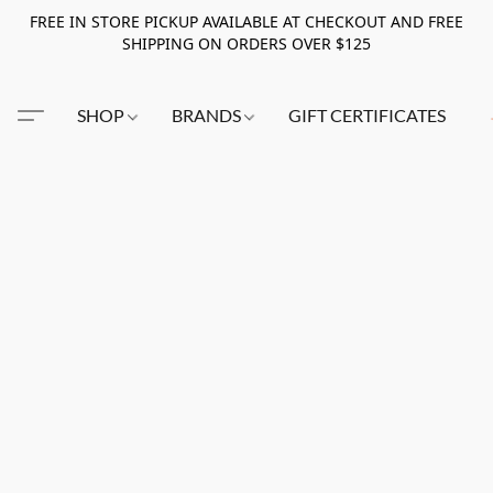
FREE IN STORE PICKUP AVAILABLE AT CHECKOUT AND FREE
SHIPPING ON ORDERS OVER $125
SHOP
BRANDS
GIFT CERTIFICATES