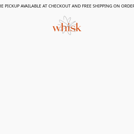
RE PICKUP AVAILABLE AT CHECKOUT AND FREE SHIPPING ON ORDE