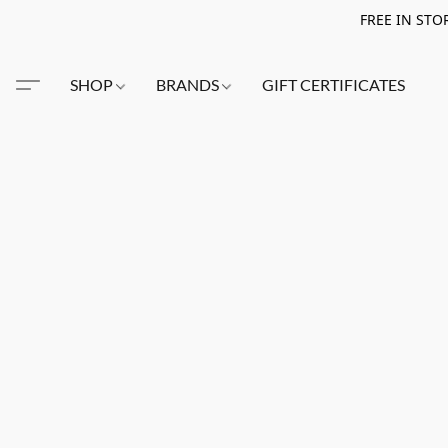
FREE IN STO
SHOP
BRANDS
GIFT CERTIFICATES