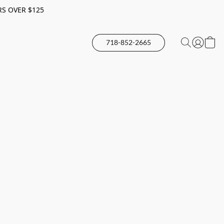
RS OVER $125
718-852-2665