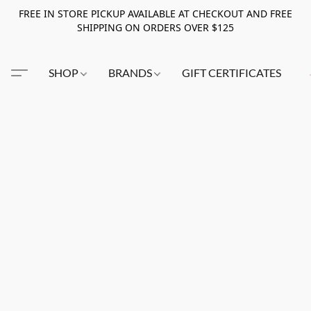
FREE IN STORE PICKUP AVAILABLE AT CHECKOUT AND FREE
SHIPPING ON ORDERS OVER $125
SHOP
BRANDS
GIFT CERTIFICATES