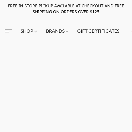
FREE IN STORE PICKUP AVAILABLE AT CHECKOUT AND FREE
SHIPPING ON ORDERS OVER $125
SHOP
BRANDS
GIFT CERTIFICATES