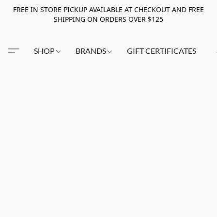
FREE IN STORE PICKUP AVAILABLE AT CHECKOUT AND FREE
SHIPPING ON ORDERS OVER $125
SHOP
BRANDS
GIFT CERTIFICATES