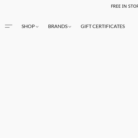
FREE IN STO
SHOP
BRANDS
GIFT CERTIFICATES