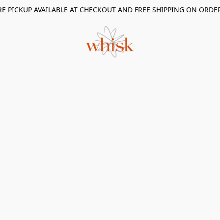
RE PICKUP AVAILABLE AT CHECKOUT AND FREE SHIPPING ON ORDE