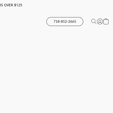
RS OVER $125
718-852-2665