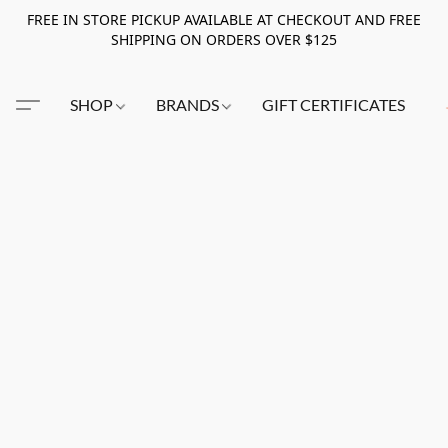
FREE IN STORE PICKUP AVAILABLE AT CHECKOUT AND FREE
SHIPPING ON ORDERS OVER $125
SHOP
BRANDS
GIFT CERTIFICATES