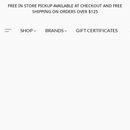
FREE IN STORE PICKUP AVAILABLE AT CHECKOUT AND FREE
SHIPPING ON ORDERS OVER $125
SHOP
BRANDS
GIFT CERTIFICATES