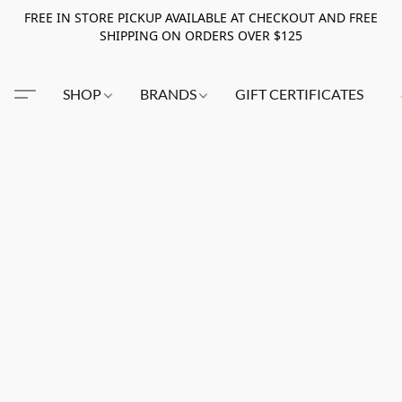
FREE IN STORE PICKUP AVAILABLE AT CHECKOUT AND FREE
SHIPPING ON ORDERS OVER $125
SHOP
BRANDS
GIFT CERTIFICATES