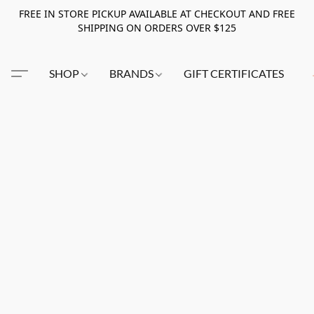
FREE IN STORE PICKUP AVAILABLE AT CHECKOUT AND FREE
SHIPPING ON ORDERS OVER $125
SHOP
BRANDS
GIFT CERTIFICATES