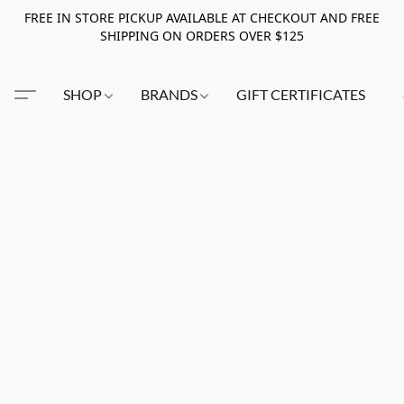
FREE IN STORE PICKUP AVAILABLE AT CHECKOUT AND FREE
SHIPPING ON ORDERS OVER $125
SHOP
BRANDS
GIFT CERTIFICATES